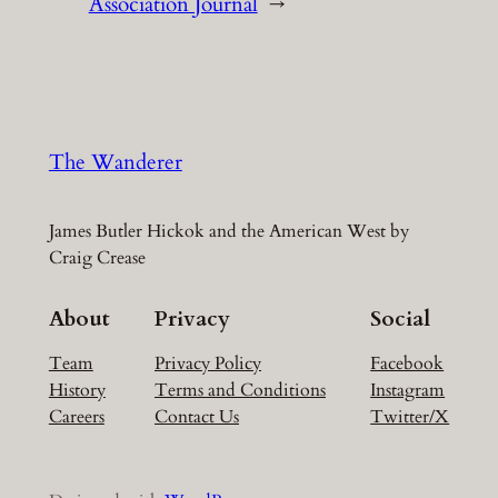
Association Journal
→
The Wanderer
James Butler Hickok and the American West by
Craig Crease
About
Privacy
Social
Team
Privacy Policy
Facebook
History
Terms and Conditions
Instagram
Careers
Contact Us
Twitter/X