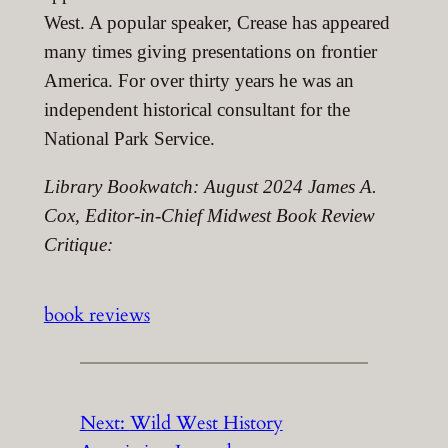
West. A popular speaker, Crease has appeared
many times giving presentations on frontier
America. For over thirty years he was an
independent historical consultant for the
National Park Service.
Library Bookwatch: August 2024 James A.
Cox, Editor-in-Chief Midwest Book Review
Critique:
book reviews
Next:
Wild West History