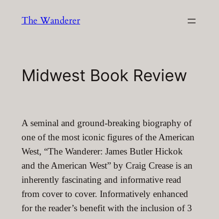
Skip
The Wanderer
to
content
Midwest Book Review
A seminal and ground-breaking biography of
one of the most iconic figures of the American
West, “The Wanderer: James Butler Hickok
and the American West” by Craig Crease is an
inherently fascinating and informative read
from cover to cover. Informatively enhanced
for the reader’s benefit with the inclusion of 3