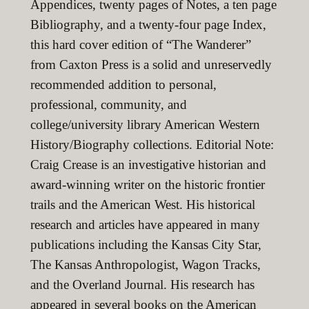
Appendices, twenty pages of Notes, a ten page
Bibliography, and a twenty-four page Index,
this hard cover edition of “The Wanderer”
from Caxton Press is a solid and unreservedly
recommended addition to personal,
professional, community, and
college/university library American Western
History/Biography collections. Editorial Note:
Craig Crease is an investigative historian and
award-winning writer on the historic frontier
trails and the American West. His historical
research and articles have appeared in many
publications including the Kansas City Star,
The Kansas Anthropologist, Wagon Tracks,
and the Overland Journal. His research has
appeared in several books on the American